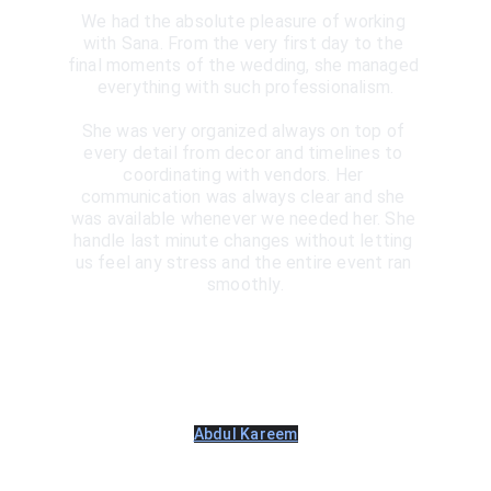
We had the absolute pleasure of working 
with Sana. From the very first day to the 
final moments of the wedding, she managed 
everything with such professionalism.
She was very organized always on top of 
every detail from decor and timelines to 
coordinating with vendors. Her 
communication was always clear and she 
was available whenever we needed her. She 
handle last minute changes without letting 
us feel any stress and the entire event ran 
smoothly.
Abdul Kareem