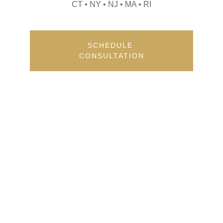
CT • NY • NJ • MA • RI
SCHEDULE 
CONSULTATION
Contact
Get in touch for your event needs.
FOLLOW
sana@eventswithpsp.com
(860) 986-1766