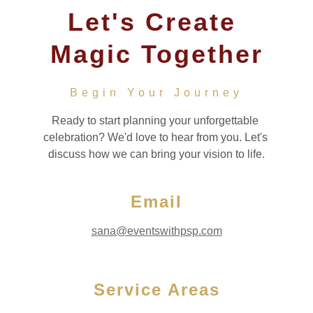
Let's Create 
Magic Together
Begin Your Journey
Ready to start planning your unforgettable 
celebration? We'd love to hear from you. Let's 
discuss how we can bring your vision to life.
Email
sana@eventswithpsp.com
Service Areas