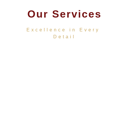
Our Services
Excellence in Every 
Detail
★★★★★