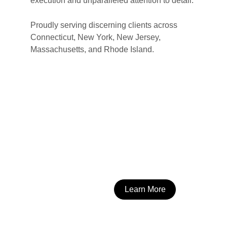
execution and unparalleled attention to detail.
Proudly serving discerning clients across 
Connecticut, New York, New Jersey, 
Massachusetts, and Rhode Island.
Learn More