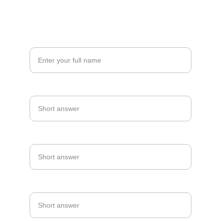
CONNECT
Your Name*
Date Of Event*
Email Address*
Phone Number*