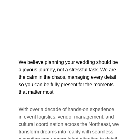
We believe planning your wedding should be 
a joyous journey, not a stressful task. We are 
the calm in the chaos, managing every detail 
so you can be fully present for the moments 
that matter most.
With over a decade of hands-on experience 
in event logistics, vendor management, and 
cultural coordination across the Northeast, we 
transform dreams into reality with seamless 