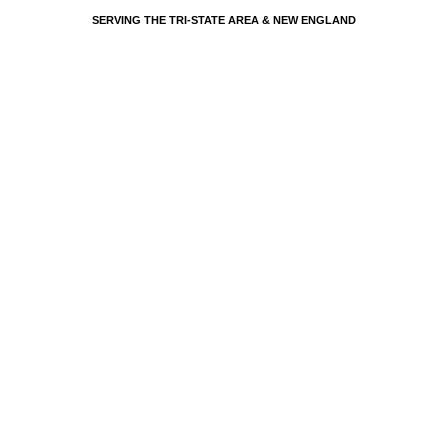
SERVING THE TRI-STATE AREA & NEW ENGLAND
EVENTS BY PSP - PARTY SHARTY PLANNERS
LUXURY   
WEDDING   