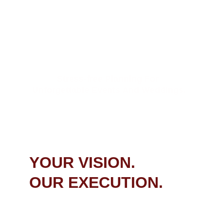
 PLANNING   & 
COORDINATION
Stress-free Planning For 
Unforgettable Events And Weddings.
BEGIN YOUR JOURNEY
YOUR VISION. 
OUR EXECUTION.