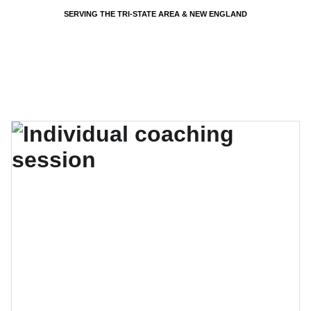
SERVING THE TRI-STATE AREA & NEW ENGLAND
EVENTS BY PSP - PARTY SHARTY PLANNERS