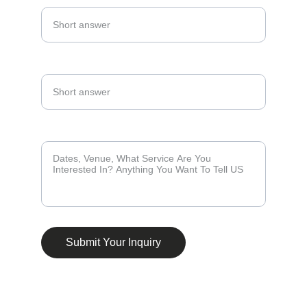
Phone Number*
Tell Us About Your Events *
Submit Your Inquiry