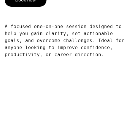
A focused one-on-one session designed to
help you gain clarity, set actionable
goals, and overcome challenges. Ideal for
anyone looking to improve confidence,
productivity, or career direction.
Contact
Get in touch for your event needs.