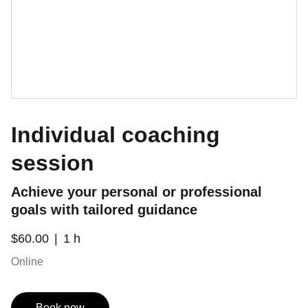
Individual coaching
session
Achieve your personal or professional
goals with tailored guidance
$60.00
1 h
Online
Book now