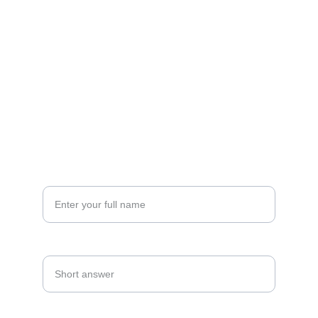
FOLLOW
sana@eventswithpsp.com
(860) 986-1766
CONNECT
Your Name*
Date Of Event*
Email Address*