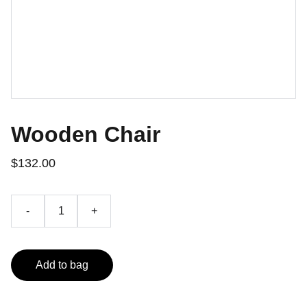
Wooden Chair
$132.00
-
+
Add to bag