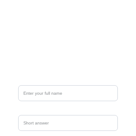
FOLLOW
sana@eventswithpsp.com
(860) 986-1766
CONNECT
Your Name*
Date Of Event*