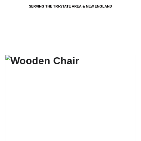
SERVING THE TRI-STATE AREA & NEW ENGLAND
EVENTS BY PSP - PARTY SHARTY PLANNERS