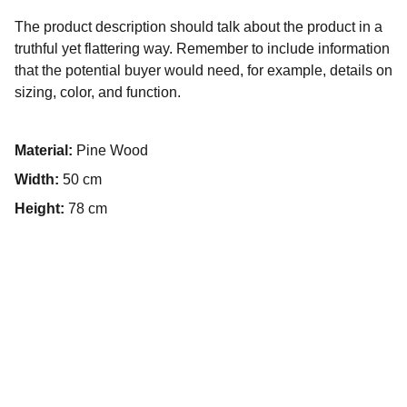
The product description should talk about the product in a
truthful yet flattering way. Remember to include information
that the potential buyer would need, for example, details on
sizing, color, and function.
Material:
Pine Wood
Width:
50 cm
Height:
78 cm
Contact
Get in touch for your event needs.