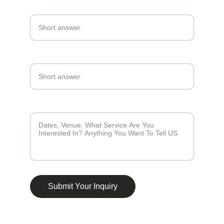
Email Address*
Phone Number*
Tell Us About Your Events *
Submit Your Inquiry